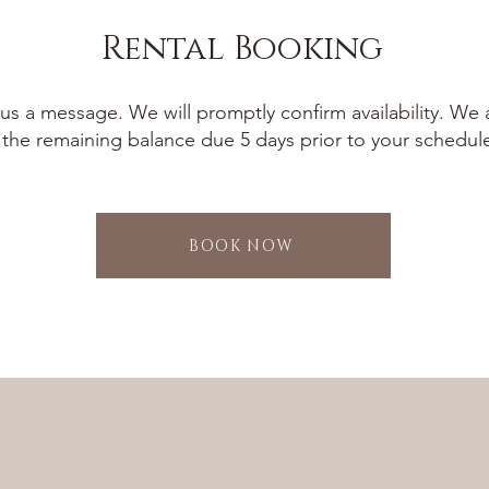
Rental Booking
us a message. We will promptly confirm availability. We 
 the remaining balance due 5 days prior to your schedul
BOOK NOW