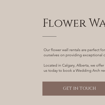
Flower Wa
Our flower wall rentals are perfect f
ourselves on providing exceptional c
Located in Calgary, Alberta, we offer
us today to book a Wedding Arch rent
GET IN TOUCH