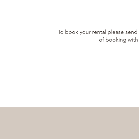
To book your rental please send 
of booking with