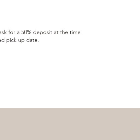
ask for a 50% deposit at the time
ed pick up date.