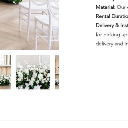
Material:
Our 
Rental Durati
Delivery & Ins
for picking up
delivery and in