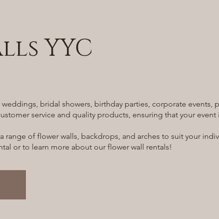
lls YYC
or weddings, bridal showers, birthday parties, corporate events
ustomer service and quality products, ensuring that your event i
 a range of flower walls, backdrops, and arches to suit your ind
al or to learn more about our flower wall rentals!