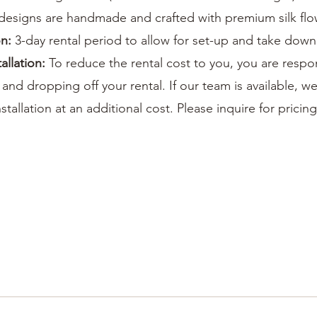
designs are handmade and crafted with premium silk flo
on:
3-day rental period to allow for set-up and take down
tallation:
To reduce the rental cost to you, you are respo
 and dropping off your rental. If our team is available, we
stallation at an additional cost. Please inquire for pricing