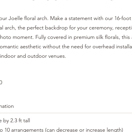
r Joelle floral arch. Make a statement with our 16-foot
al arch, the perfect backdrop for your ceremony, recept
hoto moment. Fully covered in premium silk florals, this
 romantic aesthetic without the need for overhead install
h indoor and outdoor venues.
0
mation
e by 2.3 ft tall
o 10 arrangements (can decrease or increase length)