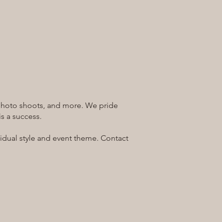
, photo shoots, and more. We pride
s a success.
ividual style and event theme. Contact