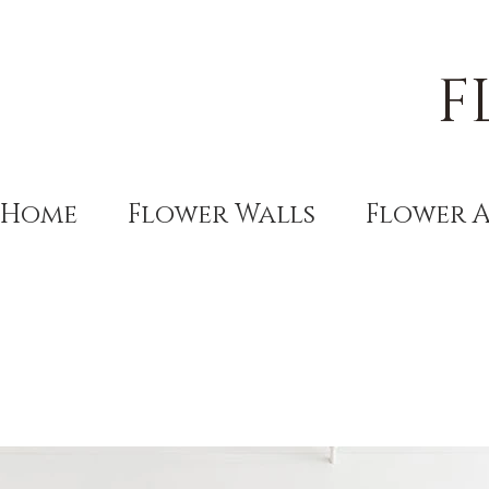
F
Home
Flower Walls
Flower 