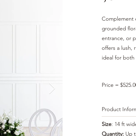
Complement ou
grounded flor
entrance, or p
offers a lush,
ideal for bot
Price = $525.0
Product Infor
Size
: 14 ft wid
Quantity:
Up t