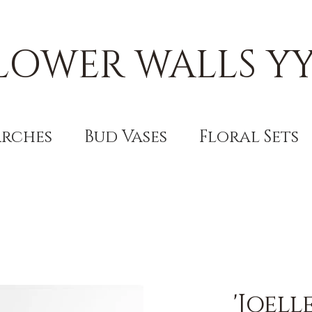
LOWER WALLS Y
Arches
Bud Vases
Floral Sets
'Joel