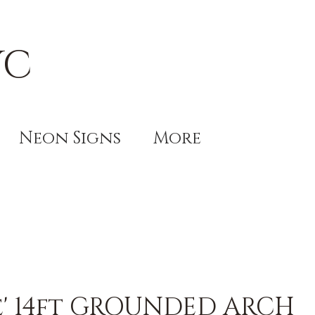
YC
Neon Signs
More
le' 14ft GROUNDED ARCH