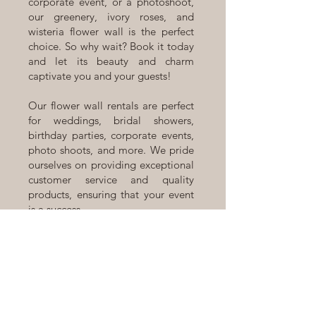
corporate event, or a photoshoot,
our greenery, ivory roses, and
wisteria flower wall is the perfect
choice. So why wait? Book it today
and let its beauty and charm
captivate you and your guests!
Our flower wall rentals are perfect
for weddings, bridal showers,
birthday parties, corporate events,
photo shoots, and more. We pride
ourselves on providing exceptional
customer service and quality
products, ensuring that your event
is a success.
Located in Calgary, Alberta, we
offer a range of flower walls,
backdrops, and arches to suit your
individual style and event theme.
Contact us today to book our
Brielle Silk Flower Wall rental or to