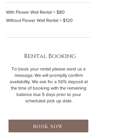
With Flower Wall Rental = $80
Without Flower Wall Rental = $120
Rental Booking
To book your rental please send us a
message. We will promptly confirm
availability. We ask for a 50% deposit at
the time of booking with the remaining
balance due 5 days prior to your
scheduled pick up date.
BOOK NOW