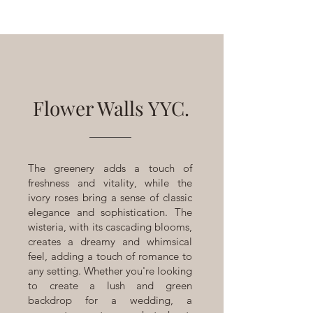
Flower Walls YYC.
The greenery adds a touch of
freshness and vitality, while the
ivory roses bring a sense of classic
elegance and sophistication. The
wisteria, with its cascading blooms,
creates a dreamy and whimsical
feel, adding a touch of romance to
any setting. Whether you're looking
to create a lush and green
backdrop for a wedding, a