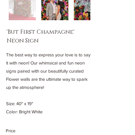
'But First Champagne'
Neon Sign
The best way to express your love is to say
it with neon! Our whimsical and fun neon
signs paired with our beautifully curated
Flower walls are the ultimate way to spark
up the atmosphere!
Size: 40" x 19"
Color: Bright White
Price