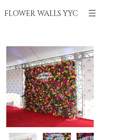
FLOWER WALLS YYC