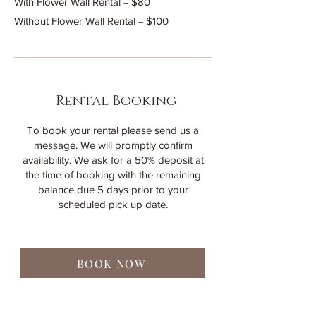
With Flower Wall Rental = $80
Without Flower Wall Rental = $100
Rental Booking
To book your rental please send us a
message. We will promptly confirm
availability. We ask for a 50% deposit at
the time of booking with the remaining
balance due 5 days prior to your
scheduled pick up date.
BOOK NOW