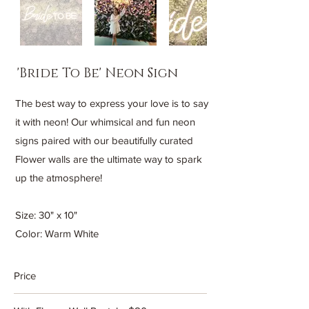
'Bride To Be' Neon Sign
The best way to express your love is to say
it with neon! Our whimsical and fun neon
signs paired with our beautifully curated
Flower walls are the ultimate way to spark
up the atmosphere!
Size: 30" x 10"
Color: Warm White
Price