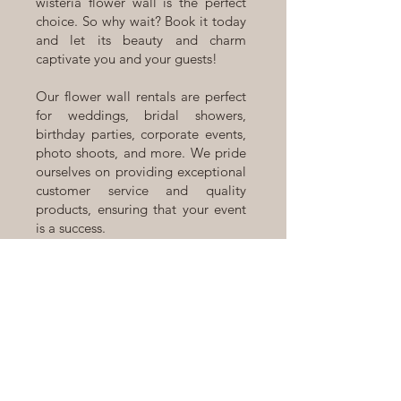
wisteria flower wall is the perfect
choice. So why wait? Book it today
and let its beauty and charm
captivate you and your guests!
Our flower wall rentals are perfect
for weddings, bridal showers,
birthday parties, corporate events,
photo shoots, and more. We pride
ourselves on providing exceptional
customer service and quality
products, ensuring that your event
is a success.
Located in Calgary, Alberta, we
offer a range of flower walls,
backdrops, and arches to suit your
individual style and event theme.
Contact us today to book our
Brielle Silk Flower Wall rental or to
learn more about our flower wall
rentals!