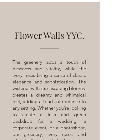
Flower Walls YYC.
The greenery adds a touch of
freshness and vitality, while the
ivory roses bring a sense of classic
elegance and sophistication. The
wisteria, with its cascading blooms,
creates a dreamy and whimsical
feel, adding a touch of romance to
any setting. Whether you're looking
to create a lush and green
backdrop for a wedding, a
corporate event, or a photoshoot,
our greenery, ivory roses, and