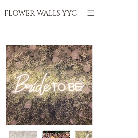
FLOWER WALLS YYC