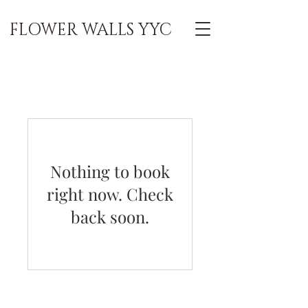
FLOWER WALLS YYC
Nothing to book
right now. Check
back soon.