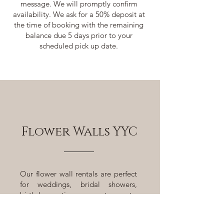
message. We will promptly confirm
availability. We ask for a 50% deposit at
the time of booking with the remaining
balance due 5 days prior to your
scheduled pick up date.
Flower Walls YYC
Our flower wall rentals are perfect
for weddings, bridal showers,
birthday parties, corporate events,
photo shoots, and more. We pride
ourselves on providing exceptional