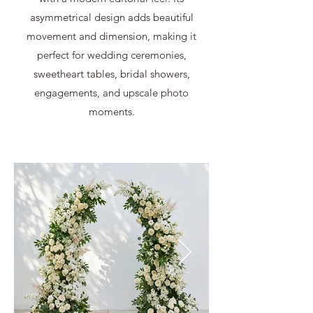
asymmetrical design adds beautiful
movement and dimension, making it
perfect for wedding ceremonies,
sweetheart tables, bridal showers,
engagements, and upscale photo
moments.