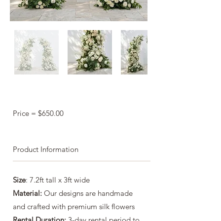
Price = $650.00
Product Information
Size
: 7.2ft tall x 3ft wide
Material:
Our designs are handmade
and crafted with premium silk flowers
Rental Duration:
3-day rental period to