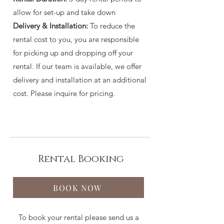
allow for set-up and take down
Delivery & Installation:
To reduce the
rental cost to you, you are responsible
for picking up and dropping off your
rental. If our team is available, we offer
delivery and installation at an additional
cost. Please inquire for pricing.
Rental Booking
BOOK NOW
To book your rental please send us a