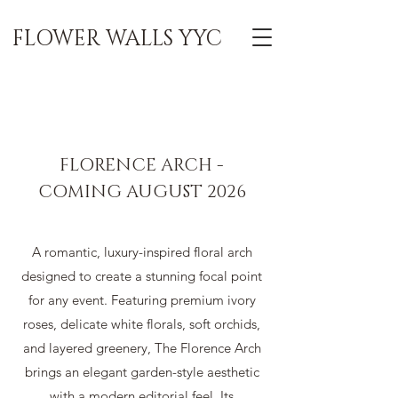
FLOWER WALLS YYC
FLORENCE ARCH -
COMING AUGUST
2026
A romantic, luxury-inspired floral arch
designed to create a stunning focal point
for any event. Featuring premium ivory
roses, delicate white florals, soft orchids,
and layered greenery, The Florence Arch
brings an elegant garden-style aesthetic
with a modern editorial feel. Its